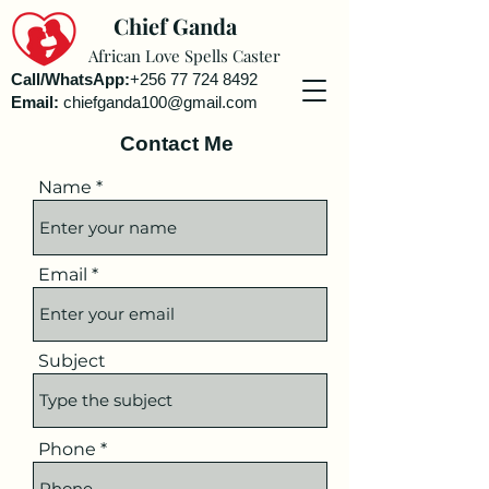
Chief Ganda
African Love Spells Caster
Call/WhatsApp:
+256 77 724 8492
Email:
chiefganda100@gmail.com
Contact Me
Name
Email
Subject
Phone